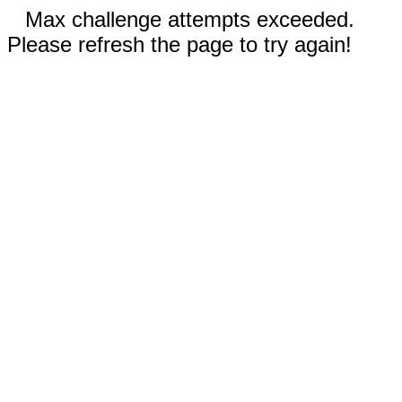
Max challenge attempts exceeded.
Please refresh the page to try again!