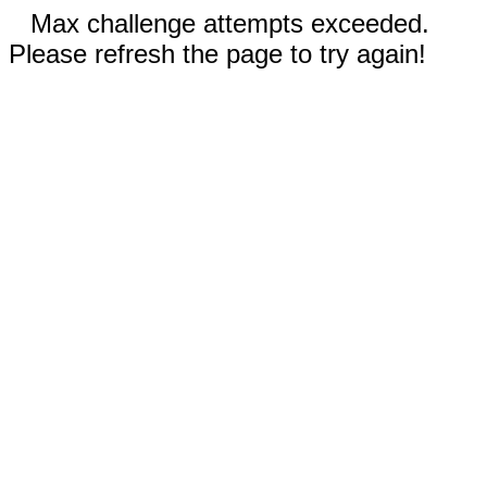
Max challenge attempts exceeded.
Please refresh the page to try again!