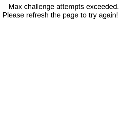
Max challenge attempts exceeded.
Please refresh the page to try again!